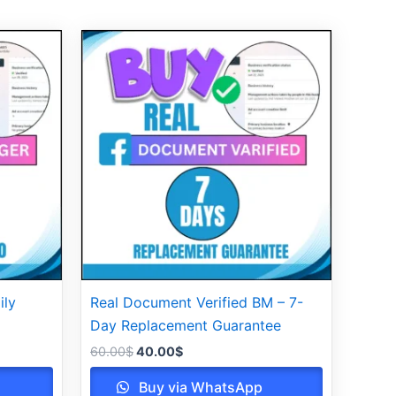
Original
Current
price
price
was:
is:
60.00$.
40.00$.
ily
Real Document Verified BM – 7-
Day Replacement Guarantee
60.00
$
40.00
$
Buy via WhatsApp