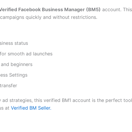
Verified Facebook Business Manager (BM5)
account. This
 campaigns quickly and without restrictions.
siness status
 for smooth ad launches
s and beginners
ess Settings
transfer
w ad strategies, this verified BM1 account is the perfect to
us at
Verified BM Seller.