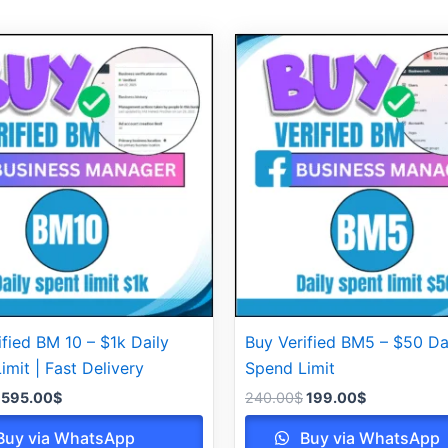
Original
Current
Original
Current
price
price
price
price
was:
is:
was:
is:
620.00$.
595.00$.
240.00$.
199.00$.
ified BM 10 – $1k Daily
Buy Verified BM5 – $50 Da
imit | Fast Delivery
Spend Limit
595.00
$
240.00
$
199.00
$
uy via WhatsApp
Buy via WhatsApp