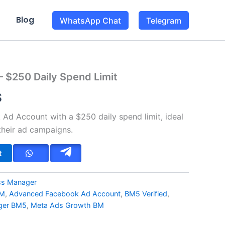
Blog
WhatsApp Chat
Telegram
– $250 Daily Spend Limit
l
Current
$
price
Ad Account with a $250 daily spend limit, ideal
is:
their ad campaigns.
$.
98.00$.
t
ess Manager
BM
,
Advanced Facebook Ad Account
,
BM5 Verified
,
ger BM5
,
Meta Ads Growth BM