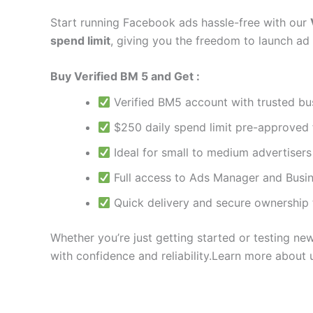
Start running Facebook ads hassle-free with our
spend limit
, giving you the freedom to launch ad
Buy Verified BM 5 and Get :
Verified BM5 account with trusted bu
$250 daily spend limit pre-approved
Ideal for small to medium advertiser
Full access to Ads Manager and Busin
Quick delivery and secure ownership 
Whether you’re just getting started or testing ne
with confidence and reliability.Learn more about 