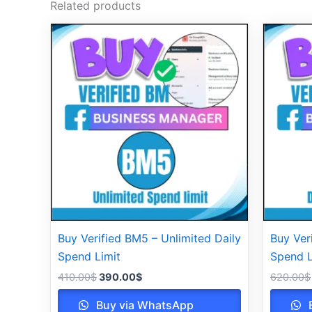
Related products
Original
Current
price
price
was:
is:
410.00$.
390.00$.
Buy Verified BM5 – Unlimited Daily
Buy Ver
Spend Limit
Spend L
410.00
$
390.00
$
620.00
$
Buy via WhatsApp
B