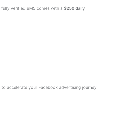
 fully verified BM5 comes with a
$250 daily
ol to accelerate your Facebook advertising journey