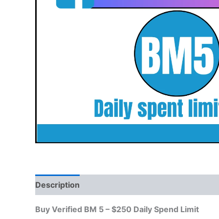
Description
Reviews (0)
Buy Verified BM 5 – $250 Daily Spend Limit