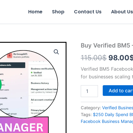
Home
Shop
Contact Us
About Us
Buy
Buy Verified BM5 
Origina
Verified
115.00
$
98.00
BM5
price
–
$250
Verified BM5 Facebook 
was:
Daily
for businesses scaling 
Spend
115.00
Limit
Add to car
quantity
Category:
Verified Busin
Tags:
$250 Daily Spend 
Facebook Business Mana