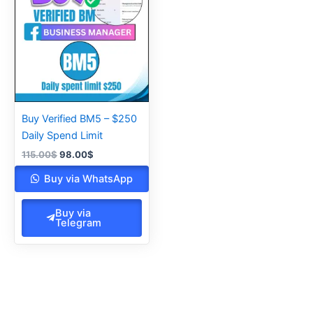
115.00$.
98.00$.
Buy Verified BM5 – $250
Daily Spend Limit
115.00
$
98.00
$
Buy via WhatsApp
Buy via
Telegram