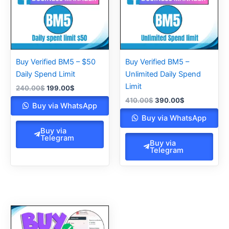
Buy Verified BM5 – $50
Buy Verified BM5 –
Daily Spend Limit
Unlimited Daily Spend
Limit
240.00
$
199.00
$
410.00
$
390.00
$
Buy via WhatsApp
Buy via WhatsApp
Buy via
Telegram
Buy via
Telegram
Original
Current
price
price
was:
is: