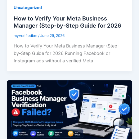
Uncategorized
How to Verify Your Meta Business
Manager (Step-by-Step Guide for 2026
myverifiedbm
/
June 29, 2026
How to Verify Your Meta Business Manager (Step-
by-Step Guide for 2026 Running Facebook or
Instagram ads without a verified Meta