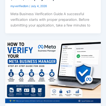
myverifiedbm
/
July 4, 2026
Meta Business Verification Guide A successful
verification starts with proper preparation. Before
submitting your application, take a few minutes to