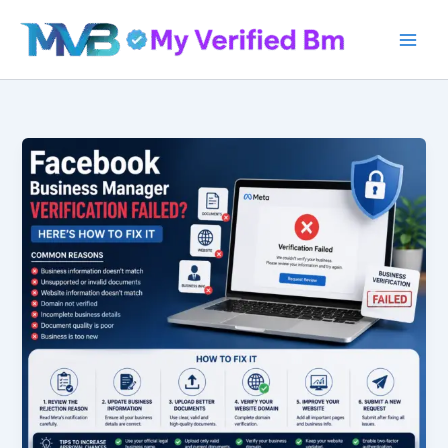
Skip
to
content