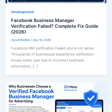
Uncategorized
Facebook Business Manager
Verification Failed? Complete Fix Guide
(2026)
myverifiedbm
/
July 18, 2026
Facebook BM Verification Failed you’re not alone.
Thousands of businesses experience verification
issues every year due to incorrect business
information, […]