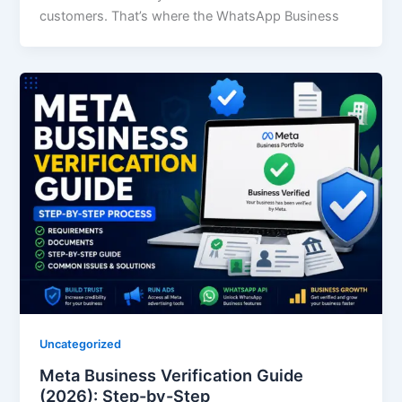
customers. That’s where the WhatsApp Business
Uncategorized
Meta Business Verification Guide
(2026): Step-by-Step