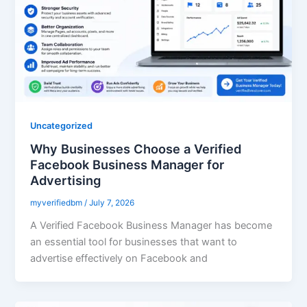
Uncategorized
Why Businesses Choose a Verified
Facebook Business Manager for
Advertising
myverifiedbm
/
July 7, 2026
A Verified Facebook Business Manager has become
an essential tool for businesses that want to
advertise effectively on Facebook and