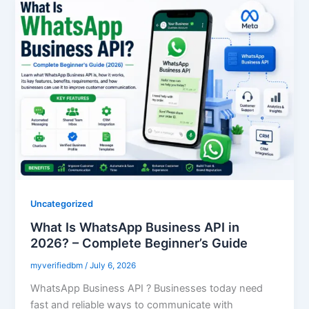
Uncategorized
What Is WhatsApp Business API in
2026? – Complete Beginner’s Guide
myverifiedbm
/
July 6, 2026
WhatsApp Business API ? Businesses today need
fast and reliable ways to communicate with