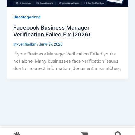
Uncategorized
Facebook Business Manager
Verification Failed Fix (2026)
myverifiedbm
/
June 27, 2026
If your Business Manager Verification Failed you’re
not alone. Many businesses face verification issues
due to incorrect information, document mismatches,