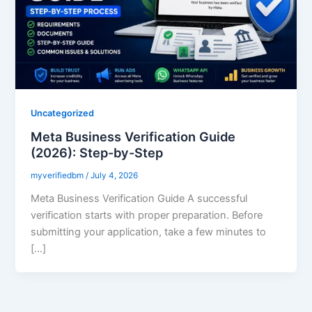
Uncategorized
Meta Business Verification Guide
(2026): Step-by-Step
myverifiedbm
/
July 4, 2026
Meta Business Verification Guide A successful
verification starts with proper preparation. Before
submitting your application, take a few minutes to
[…]