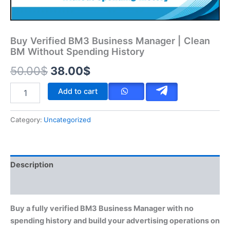
Buy Verified BM3 Business Manager | Clean
BM Without Spending History
50.00
$
38.00
$
Add to cart
Category:
Uncategorized
Description
Reviews (0)
Buy a fully verified BM3 Business Manager with no
spending history and build your advertising operations on