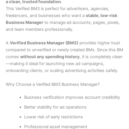
a clean, trusted foundation.
This Verified BM3 is perfect for advertisers, agencies,
freelancers, and businesses who want a
stable, low-risk
Business Manager
to manage ad accounts, pages, pixels,
and team members professionally.
A
Verified Business Manager (BM3)
provides higher trust
compared to unverified or newly created BMs. Since this BM
comes
without any spending history
, it is completely clean
—making it ideal for launching new ad campaigns,
onboarding clients, or scaling advertising activities safely.
Why Choose a Verified BM3 Business Manager?
Business verification improves account credibility
Better stability for ad operations
Lower risk of early restrictions
Professional asset management