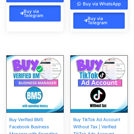
Buy via WhatsApp
Buy via
Telegram
Buy via
Telegram
Original
Current
Original
Current
price
price
price
price
was:
is:
was:
is:
260.00$.
200.00$.
45.00$.
35.00$.
Buy Verified BM5
Buy TikTok Ad Account
Facebook Business
Without Tax | Verified