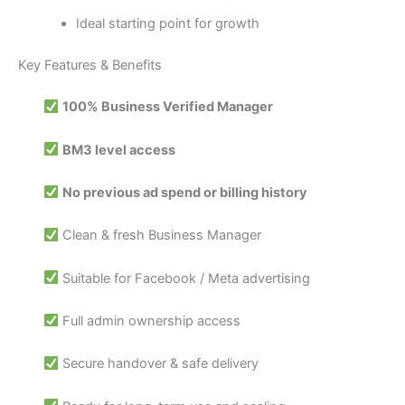
Ideal starting point for growth
Key Features & Benefits
100% Business Verified Manager
BM3 level access
No previous ad spend or billing history
Clean & fresh Business Manager
Suitable for Facebook / Meta advertising
Full admin ownership access
Secure handover & safe delivery