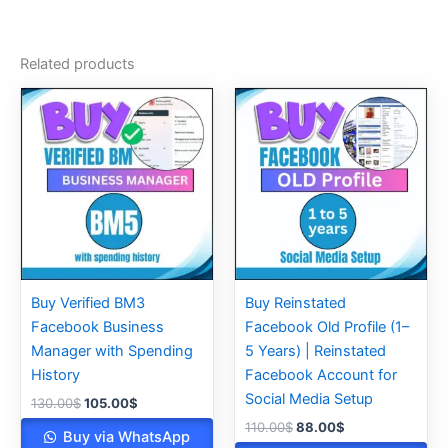
Related products
Original
Current
Original
Current
price
price
price
price
was:
is:
was:
is:
130.00$.
105.00$.
110.00$.
88.00$.
Buy Verified BM3
Buy Reinstated
Facebook Business
Facebook Old Profile (1–
Manager with Spending
5 Years) | Reinstated
History
Facebook Account for
Social Media Setup
130.00
$
105.00
$
110.00
$
88.00
$
Buy via WhatsApp