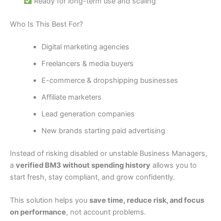
Ready for long-term use and scaling
Who Is This Best For?
Digital marketing agencies
Freelancers & media buyers
E-commerce & dropshipping businesses
Affiliate marketers
Lead generation companies
New brands starting paid advertising
Instead of risking disabled or unstable Business Managers,
a
verified BM3 without spending history
allows you to
start fresh, stay compliant, and grow confidently.
This solution helps you
save time, reduce risk, and focus
on performance
, not account problems.