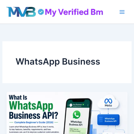
Skip
to
content
WhatsApp Business