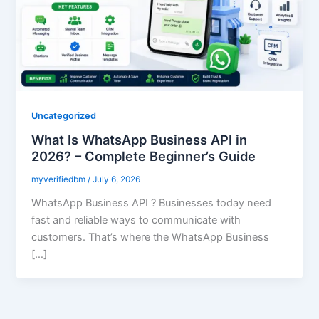
Uncategorized
What Is WhatsApp Business API in
2026? – Complete Beginner’s Guide
myverifiedbm
/
July 6, 2026
WhatsApp Business API ? Businesses today need
fast and reliable ways to communicate with
customers. That’s where the WhatsApp Business
[…]