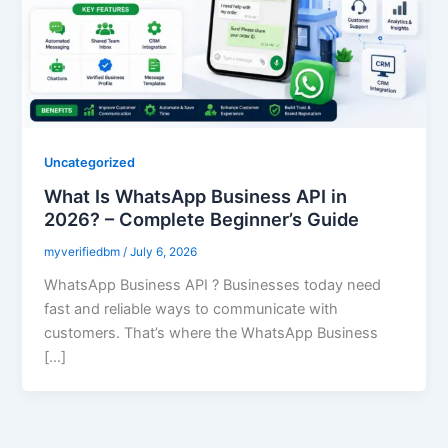
Uncategorized
What Is WhatsApp Business API in
2026? – Complete Beginner’s Guide
myverifiedbm
/
July 6, 2026
WhatsApp Business API ? Businesses today need
fast and reliable ways to communicate with
customers. That’s where the WhatsApp Business
[…]