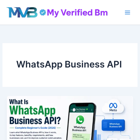
Skip
to
content
WhatsApp Business API