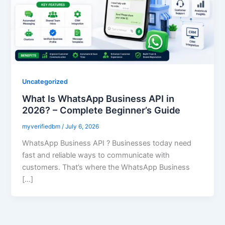
Uncategorized
What Is WhatsApp Business API in
2026? – Complete Beginner’s Guide
myverifiedbm
/
July 6, 2026
WhatsApp Business API ? Businesses today need
fast and reliable ways to communicate with
customers. That’s where the WhatsApp Business
[…]