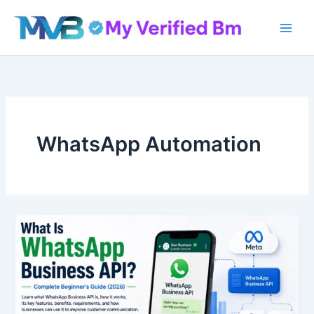
Skip
to
content
WhatsApp Automation