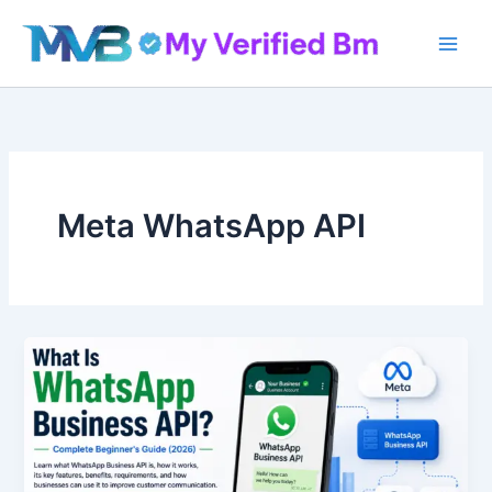
Skip
to
content
Meta WhatsApp API