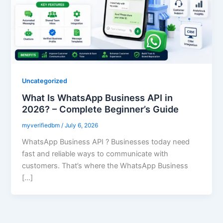
Uncategorized
What Is WhatsApp Business API in
2026? – Complete Beginner’s Guide
myverifiedbm
/
July 6, 2026
WhatsApp Business API ? Businesses today need
fast and reliable ways to communicate with
customers. That’s where the WhatsApp Business
[…]