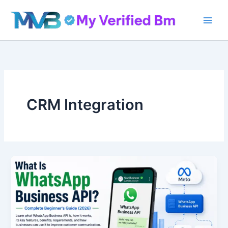
Skip
to
content
CRM Integration