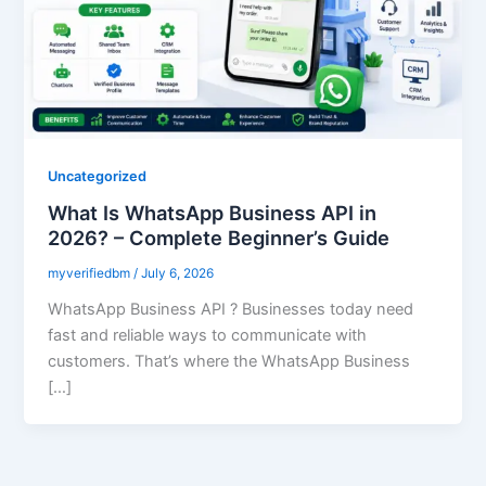
Uncategorized
What Is WhatsApp Business API in
2026? – Complete Beginner’s Guide
myverifiedbm
/
July 6, 2026
WhatsApp Business API ? Businesses today need
fast and reliable ways to communicate with
customers. That’s where the WhatsApp Business
[…]