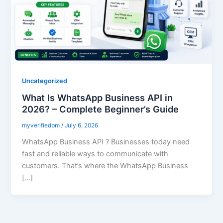
Uncategorized
What Is WhatsApp Business API in
2026? – Complete Beginner’s Guide
myverifiedbm
/
July 6, 2026
WhatsApp Business API ? Businesses today need
fast and reliable ways to communicate with
customers. That’s where the WhatsApp Business
[…]