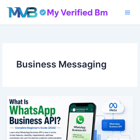
Skip
to
content
Business Messaging