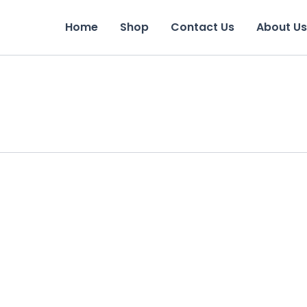
Home
Shop
Contact Us
About Us