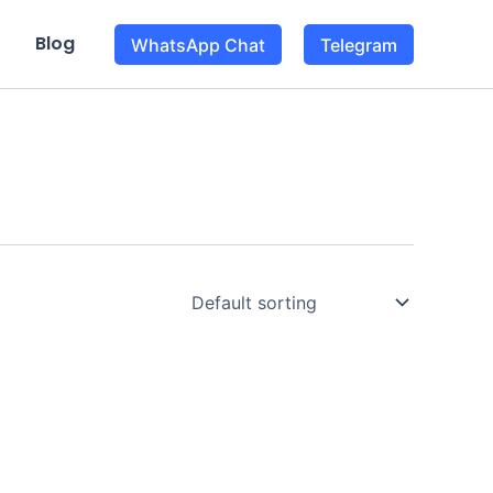
Blog
WhatsApp Chat
Telegram