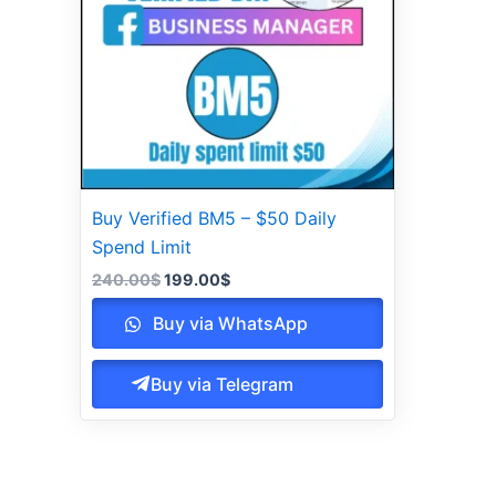
Buy Verified BM5 – $50 Daily
Spend Limit
240.00
$
199.00
$
Buy via WhatsApp
Buy via Telegram