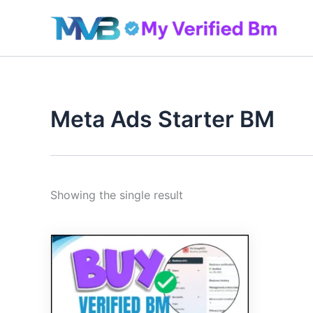
Skip
to
content
Meta Ads Starter BM
Showing the single result
Original
Current
price
price
was:
is:
240.00$.
199.00$.