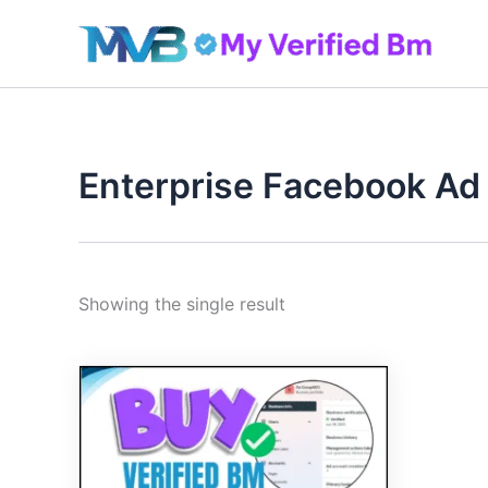
Skip
to
content
Enterprise Facebook Ad
Showing the single result
Original
Current
price
price
was:
is:
410.00$.
390.00$.