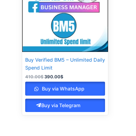
Buy Verified BM5 – Unlimited Daily
Spend Limit
410.00
$
390.00
$
Buy via WhatsApp
Buy via Telegram