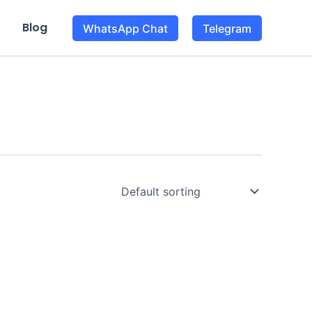
Blog
WhatsApp Chat
Telegram