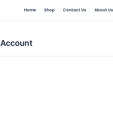
Home
Shop
Contact Us
About Us
 Account