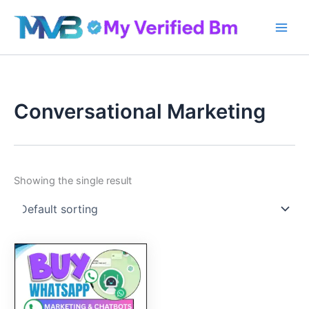
Skip
to
content
Conversational Marketing
Showing the single result
Original
Current
price
price
was:
is:
300.00$.
250.00$.