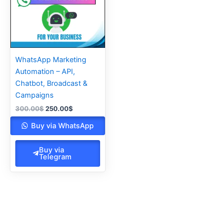
WhatsApp Marketing
Automation – API,
Chatbot, Broadcast &
Campaigns
300.00
$
250.00
$
Buy via WhatsApp
Buy via
Telegram