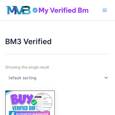
Skip
to
content
BM3 Verified
Showing the single result
Original
Current
price
price
was:
is:
60.00$.
50.00$.