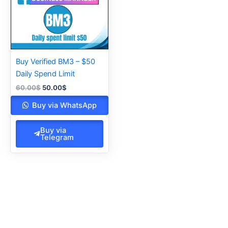
Buy Verified BM3 – $50
Daily Spend Limit
60.00
$
50.00
$
Buy via WhatsApp
Buy via
Telegram