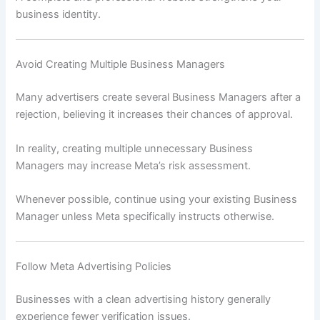
business identity.
Avoid Creating Multiple Business Managers
Many advertisers create several Business Managers after a
rejection, believing it increases their chances of approval.
In reality, creating multiple unnecessary Business
Managers may increase Meta’s risk assessment.
Whenever possible, continue using your existing Business
Manager unless Meta specifically instructs otherwise.
Follow Meta Advertising Policies
Businesses with a clean advertising history generally
experience fewer verification issues.