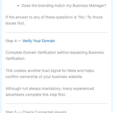
Does the branding match my Business Manager?
If the answer to any of these questions is “No,” fix those
issues first.
Step 4 —
Verify Your Domain
Complete Domain Verification before requesting Business
Verification.
This creates another trust signal for Meta and helps
confirm ownership of your business website.
Although not always mandatory, many experienced
advertisers complete this step first.
Step 5 — Check Connected Assets