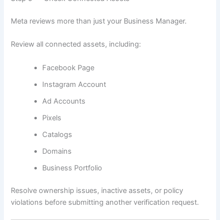
Meta reviews more than just your Business Manager.
Review all connected assets, including:
Facebook Page
Instagram Account
Ad Accounts
Pixels
Catalogs
Domains
Business Portfolio
Resolve ownership issues, inactive assets, or policy
violations before submitting another verification request.