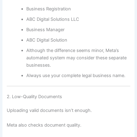
Business Registration
ABC Digital Solutions LLC
Business Manager
ABC Digital Solution
Although the difference seems minor, Meta’s
automated system may consider these separate
businesses.
Always use your complete legal business name.
2. Low-Quality Documents
Uploading valid documents isn’t enough.
Meta also checks document quality.