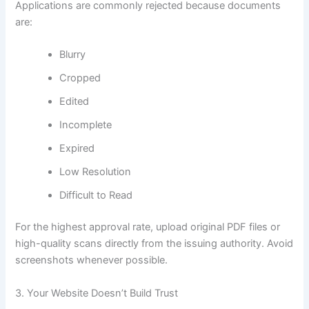
Applications are commonly rejected because documents
are:
Blurry
Cropped
Edited
Incomplete
Expired
Low Resolution
Difficult to Read
For the highest approval rate, upload original PDF files or
high-quality scans directly from the issuing authority. Avoid
screenshots whenever possible.
3. Your Website Doesn’t Build Trust