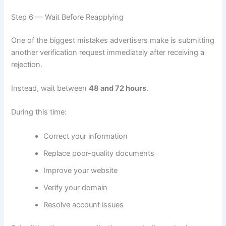
Step 6 — Wait Before Reapplying
One of the biggest mistakes advertisers make is submitting
another verification request immediately after receiving a
rejection.
Instead, wait between
48 and 72 hours
.
During this time:
Correct your information
Replace poor-quality documents
Improve your website
Verify your domain
Resolve account issues