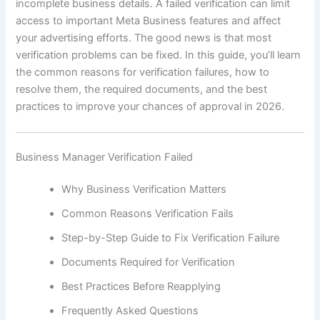
incomplete business details. A failed verification can limit
access to important Meta Business features and affect
your advertising efforts. The good news is that most
verification problems can be fixed. In this guide, you’ll learn
the common reasons for verification failures, how to
resolve them, the required documents, and the best
practices to improve your chances of approval in 2026.
Business Manager Verification Failed
Why Business Verification Matters
Common Reasons Verification Fails
Step-by-Step Guide to Fix Verification Failure
Documents Required for Verification
Best Practices Before Reapplying
Frequently Asked Questions