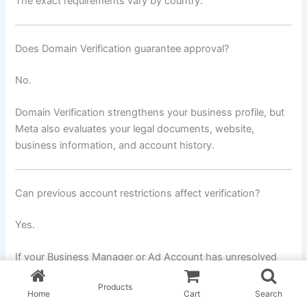
The exact requirements vary by country.
Does Domain Verification guarantee approval?
No.
Domain Verification strengthens your business profile, but
Meta also evaluates your legal documents, website,
business information, and account history.
Can previous account restrictions affect verification?
Yes.
If your Business Manager or Ad Account has unresolved
policy violations, Meta may perform additional reviews
Products
before approving your verification.
Home
Cart
Search