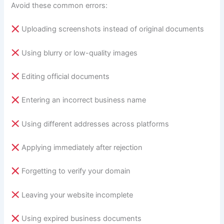
Avoid these common errors:
Uploading screenshots instead of original documents
Using blurry or low-quality images
Editing official documents
Entering an incorrect business name
Using different addresses across platforms
Applying immediately after rejection
Forgetting to verify your domain
Leaving your website incomplete
Using expired business documents