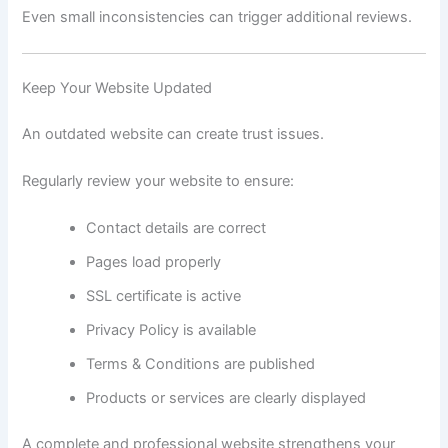
Even small inconsistencies can trigger additional reviews.
Keep Your Website Updated
An outdated website can create trust issues.
Regularly review your website to ensure:
Contact details are correct
Pages load properly
SSL certificate is active
Privacy Policy is available
Terms & Conditions are published
Products or services are clearly displayed
A complete and professional website strengthens your