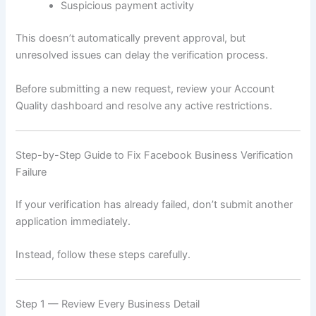
Suspicious payment activity
This doesn’t automatically prevent approval, but
unresolved issues can delay the verification process.
Before submitting a new request, review your Account
Quality dashboard and resolve any active restrictions.
Step-by-Step Guide to Fix Facebook Business Verification
Failure
If your verification has already failed, don’t submit another
application immediately.
Instead, follow these steps carefully.
Step 1 — Review Every Business Detail