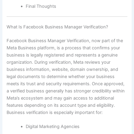
Final Thoughts
What Is Facebook Business Manager Verification?
Facebook Business Manager Verification, now part of the
Meta Business platform, is a process that confirms your
business is legally registered and represents a genuine
organization. During verification, Meta reviews your
business information, website, domain ownership, and
legal documents to determine whether your business
meets its trust and security requirements. Once approved,
a verified business generally has stronger credibility within
Meta’s ecosystem and may gain access to additional
features depending on its account type and eligibility.
Business verification is especially important for:
Digital Marketing Agencies