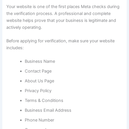
Your website is one of the first places Meta checks during
the verification process. A professional and complete
website helps prove that your business is legitimate and
actively operating.
Before applying for verification, make sure your website
includes:
Business Name
Contact Page
About Us Page
Privacy Policy
Terms & Conditions
Business Email Address
Phone Number