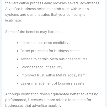
the verification process early provides several advantages.
A verified business helps establish trust with Meta’s
systems and demonstrates that your company is
legitimate.
Some of the benefits may include:
Increased business credibility
Better protection for business assets
Access to certain Meta business features
Stronger account security
Improved trust within Meta’s ecosystem
Easier management of business assets
Although verification doesn’t guarantee better advertising
performance, it creates a more reliable foundation for
businesses that advertise regularly.