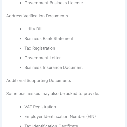
Government Business License
Address Verification Documents
Utility Bill
Business Bank Statement
Tax Registration
Government Letter
Business Insurance Document
Additional Supporting Documents
Some businesses may also be asked to provide:
VAT Registration
Employer Identification Number (EIN)
Tax Identification Certificate