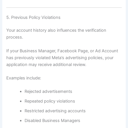
5. Previous Policy Violations
Your account history also influences the verification
process.
If your Business Manager, Facebook Page, or Ad Account
has previously violated Meta’s advertising policies, your
application may receive additional review.
Examples include:
Rejected advertisements
Repeated policy violations
Restricted advertising accounts
Disabled Business Managers