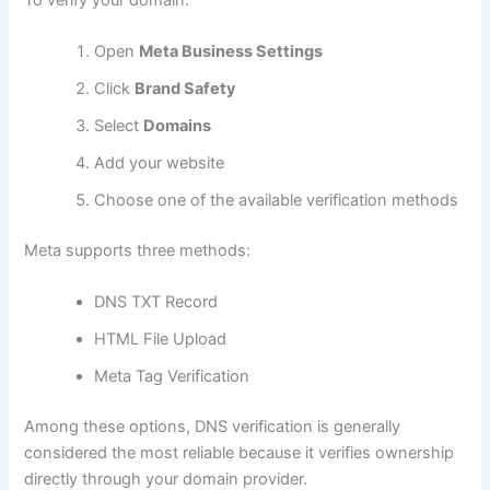
Open
Meta Business Settings
Click
Brand Safety
Select
Domains
Add your website
Choose one of the available verification methods
Meta supports three methods:
DNS TXT Record
HTML File Upload
Meta Tag Verification
Among these options, DNS verification is generally
considered the most reliable because it verifies ownership
directly through your domain provider.