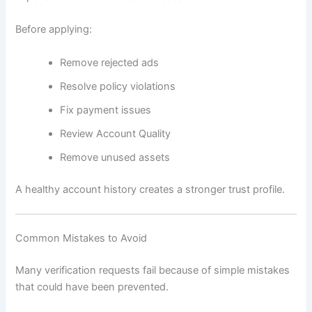
Before applying:
Remove rejected ads
Resolve policy violations
Fix payment issues
Review Account Quality
Remove unused assets
A healthy account history creates a stronger trust profile.
Common Mistakes to Avoid
Many verification requests fail because of simple mistakes
that could have been prevented.