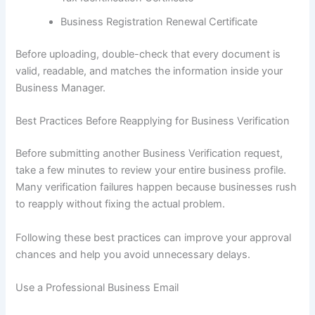
Business Registration Renewal Certificate
Before uploading, double-check that every document is
valid, readable, and matches the information inside your
Business Manager.
Best Practices Before Reapplying for Business Verification
Before submitting another Business Verification request,
take a few minutes to review your entire business profile.
Many verification failures happen because businesses rush
to reapply without fixing the actual problem.
Following these best practices can improve your approval
chances and help you avoid unnecessary delays.
Use a Professional Business Email