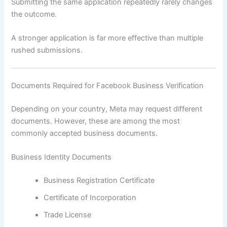
Submitting the same application repeatedly rarely changes
the outcome.
A stronger application is far more effective than multiple
rushed submissions.
Documents Required for Facebook Business Verification
Depending on your country, Meta may request different
documents. However, these are among the most
commonly accepted business documents.
Business Identity Documents
Business Registration Certificate
Certificate of Incorporation
Trade License