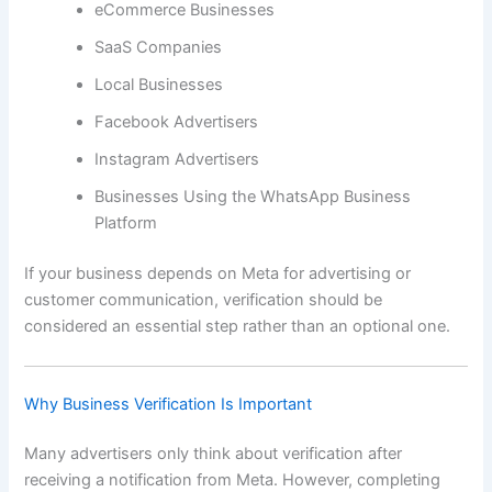
eCommerce Businesses
SaaS Companies
Local Businesses
Facebook Advertisers
Instagram Advertisers
Businesses Using the WhatsApp Business
Platform
If your business depends on Meta for advertising or
customer communication, verification should be
considered an essential step rather than an optional one.
Why Business Verification Is Important
Many advertisers only think about verification after
receiving a notification from Meta. However, completing