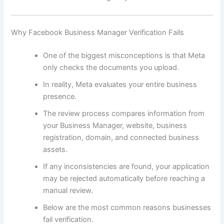
Why Facebook Business Manager Verification Fails
One of the biggest misconceptions is that Meta
only checks the documents you upload.
In reality, Meta evaluates your entire business
presence.
The review process compares information from
your Business Manager, website, business
registration, domain, and connected business
assets.
If any inconsistencies are found, your application
may be rejected automatically before reaching a
manual review.
Below are the most common reasons businesses
fail verification.