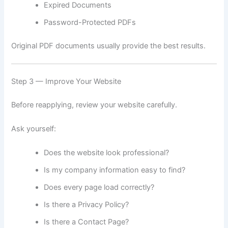
Expired Documents
Password-Protected PDFs
Original PDF documents usually provide the best results.
Step 3 — Improve Your Website
Before reapplying, review your website carefully.
Ask yourself:
Does the website look professional?
Is my company information easy to find?
Does every page load correctly?
Is there a Privacy Policy?
Is there a Contact Page?