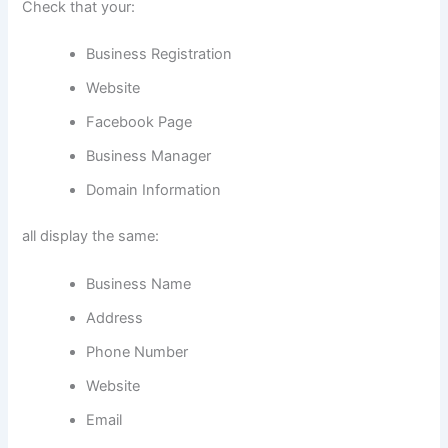
Check that your:
Business Registration
Website
Facebook Page
Business Manager
Domain Information
all display the same:
Business Name
Address
Phone Number
Website
Email