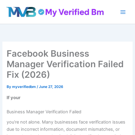
Skip
to
content
Facebook Business
Manager Verification Failed
Fix (2026)
By
myverifiedbm
/
June 27, 2026
If your
Business Manager Verification Failed
you’re not alone. Many businesses face verification issues
due to incorrect information, document mismatches, or