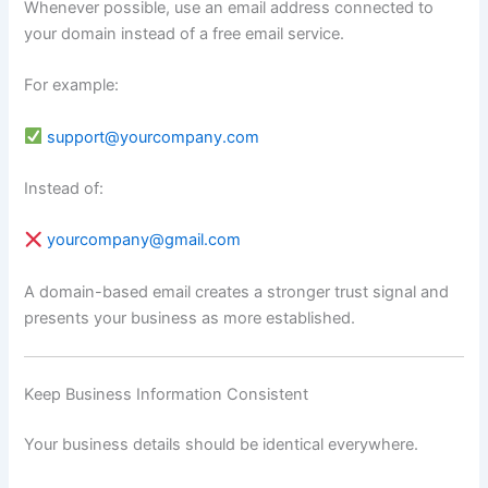
Whenever possible, use an email address connected to
your domain instead of a free email service.
For example:
support@yourcompany.com
Instead of:
yourcompany@gmail.com
A domain-based email creates a stronger trust signal and
presents your business as more established.
Keep Business Information Consistent
Your business details should be identical everywhere.