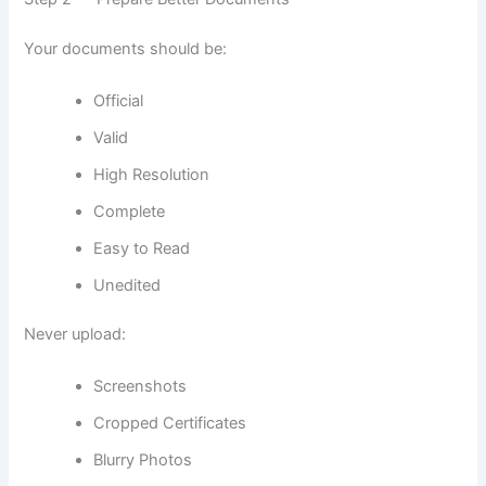
Your documents should be:
Official
Valid
High Resolution
Complete
Easy to Read
Unedited
Never upload:
Screenshots
Cropped Certificates
Blurry Photos