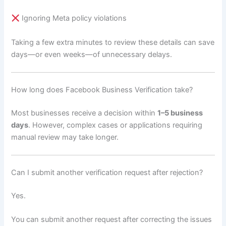
Ignoring Meta policy violations
Taking a few extra minutes to review these details can save
days—or even weeks—of unnecessary delays.
How long does Facebook Business Verification take?
Most businesses receive a decision within
1–5 business
days
. However, complex cases or applications requiring
manual review may take longer.
Can I submit another verification request after rejection?
Yes.
You can submit another request after correcting the issues