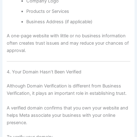
Company Logo
Products or Services
Business Address (if applicable)
A one-page website with little or no business information
often creates trust issues and may reduce your chances of
approval.
4. Your Domain Hasn’t Been Verified
Although Domain Verification is different from Business
Verification, it plays an important role in establishing trust.
A verified domain confirms that you own your website and
helps Meta associate your business with your online
presence.
To verify your domain: