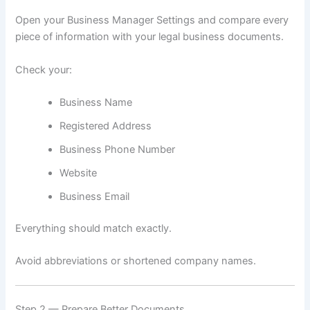
Open your Business Manager Settings and compare every
piece of information with your legal business documents.
Check your:
Business Name
Registered Address
Business Phone Number
Website
Business Email
Everything should match exactly.
Avoid abbreviations or shortened company names.
Step 2 — Prepare Better Documents