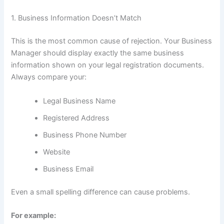
1. Business Information Doesn’t Match
This is the most common cause of rejection. Your Business
Manager should display exactly the same business
information shown on your legal registration documents.
Always compare your:
Legal Business Name
Registered Address
Business Phone Number
Website
Business Email
Even a small spelling difference can cause problems.
For example: