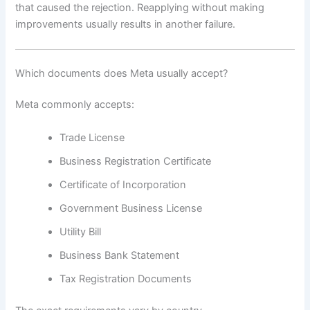
that caused the rejection. Reapplying without making
improvements usually results in another failure.
Which documents does Meta usually accept?
Meta commonly accepts:
Trade License
Business Registration Certificate
Certificate of Incorporation
Government Business License
Utility Bill
Business Bank Statement
Tax Registration Documents